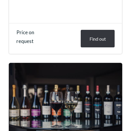
Price on
Find out
request