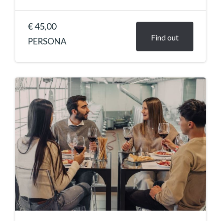
€ 45,00
Find out
PERSONA