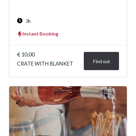
3h
Instant Booking
€ 10,00
Find out
CRATE WITH BLANKET