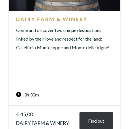
DAIRY FARM & WINERY
Come and discover two unique destinations
linked by their love and respect for the land:
Caseificio Montecoppe and Monte delle Vigne!
3h 30m
€ 45,00
Find out
DAIRY FARM & WINERY