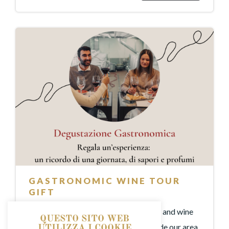
GASTRONOMIC WINE TOUR
GIFT
An experience dedicated to local food and wine
QUESTO SITO WEB
and the typical products that have made our area
UTILIZZA I COOKIE