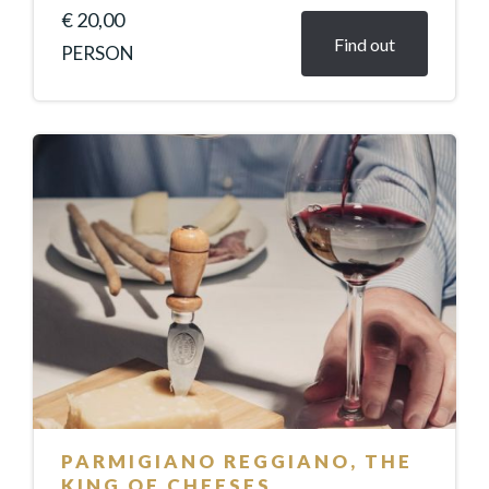
€ 20,00
Find out
PERSON
PARMIGIANO REGGIANO, THE
KING OF CHEESES