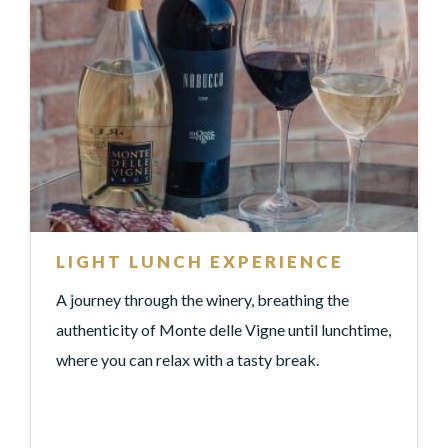
LIGHT LUNCH EXPERIENCE
A journey through the winery, breathing the
authenticity of Monte delle Vigne until lunchtime,
where you can relax with a tasty break.