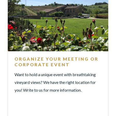
ORGANIZE YOUR MEETING OR
CORPORATE EVENT
Want to hold a unique event with breathtaking
vineyard views? We have the right location for
you! Write to us for more information.