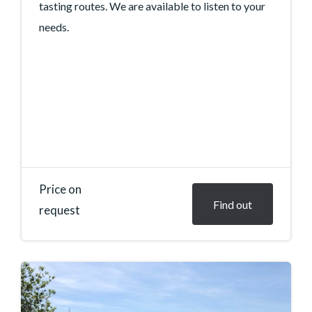
tasting routes. We are available to listen to your
needs.
Price on
Find out
request