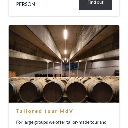
Find out
PERSON
Tailored tour MdV
For large groups we offer tailor-made tour and