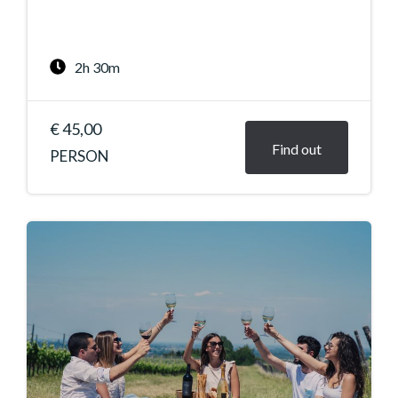
2h 30m
€ 45,00
Find out
PERSON