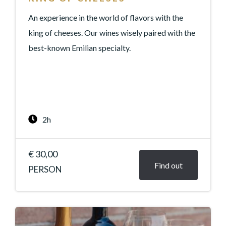
An experience in the world of flavors with the
king of cheeses. Our wines wisely paired with the
best-known Emilian specialty.
2h
€ 30,00
Find out
PERSON