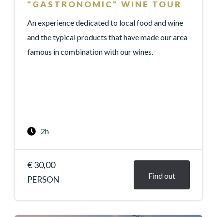
"GASTRONOMIC" WINE TOUR
An experience dedicated to local food and wine
and the typical products that have made our area
famous in combination with our wines.
2h
€ 30,00
Find out
PERSON