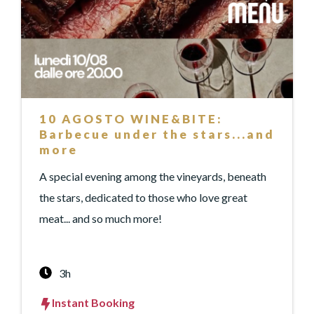
10 AGOSTO WINE&BITE:
Barbecue under the stars...and
more
A special evening among the vineyards, beneath
the stars, dedicated to those who love great
meat... and so much more!
3h
Instant Booking