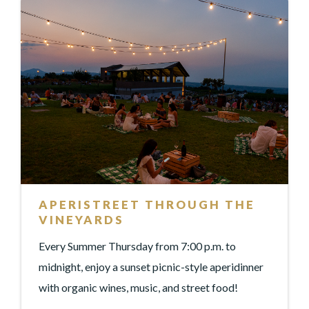
APERISTREET THROUGH THE
VINEYARDS
Every Summer Thursday from 7:00 p.m. to
midnight, enjoy a sunset picnic-style aperidinner
with organic wines, music, and street food!