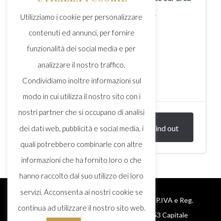
famous in combination with our wines.
Utilizziamo i cookie per personalizzare
contenuti ed annunci, per fornire
funzionalità dei social media e per
analizzare il nostro traffico.
Condividiamo inoltre informazioni sul
2h
modo in cui utilizza il nostro sito con i
nostri partner che si occupano di analisi
€ 30,00
Find out
dei dati web, pubblicità e social media, i
PERSON
quali potrebbero combinarle con altre
informazioni che ha fornito loro o che
hanno raccolto dal suo utilizzo dei loro
servizi. Acconsenta ai nostri cookie se
© 2025 Monte delle Vigne S.r.l. – Cod. Fisc., P.IVA e Reg.
continua ad utilizzare il nostro sito web.
Imprese Parma: 02278200346 – REA 225153 Capitale