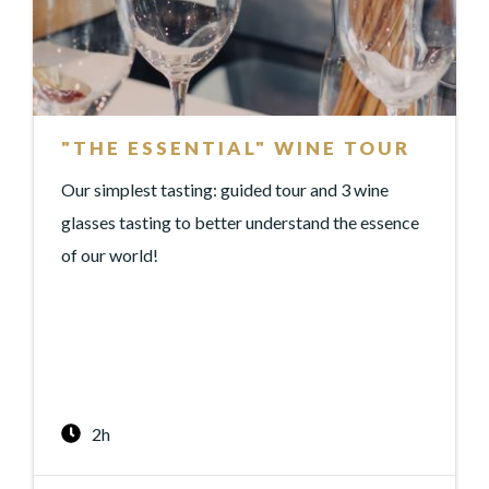
"THE ESSENTIAL" WINE TOUR
Our simplest tasting: guided tour and 3 wine
glasses tasting to better understand the essence
of our world!
2h