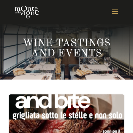
WINE TASTINGS
AND EVENTS