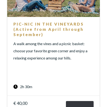
PIC-NIC IN THE VINEYARDS
(Active from April through
September)
A walk among the vines and a picnic basket:
choose your favorite green corner and enjoy a
relaxing experience among our hills.
2h 30m
€ 40,00