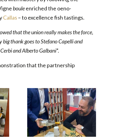
 Vigne
boule
enriched the oeno-
ly
Callas
– to excellence fish tastings.
owed that the union really makes the force,
My big thank goes to Stefano Capelli and
a Cerbi and Alberto Galbani
”.
monstration that the partnership