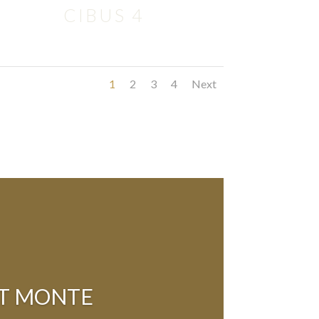
CIBUS 4
1
2
3
4
Next
AT MONTE