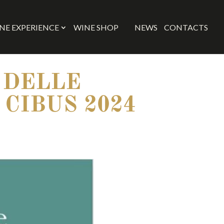
NE EXPERIENCE
WINE SHOP
NEWS
CONTACTS
 DELLE
 CIBUS 2024