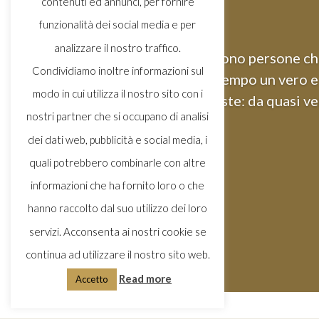
contenuti ed annunci, per fornire
funzionalità dei social media e per
analizzare il nostro traffico.
Ci sono persone che
Condividiamo inoltre informazioni sul
tempo un vero e 
modo in cui utilizza il nostro sito con i
queste: da quasi ve
nostri partner che si occupano di analisi
dei dati web, pubblicità e social media, i
quali potrebbero combinarle con altre
informazioni che ha fornito loro o che
hanno raccolto dal suo utilizzo dei loro
servizi. Acconsenta ai nostri cookie se
continua ad utilizzare il nostro sito web.
Read more
Accetto