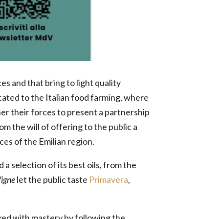
s and that bring to light quality
icated to the Italian food farming, where
r their forces to present a partnership
om the will of offering to the public a
es of the Emilian region.
 a selection of its best oils, from the
Vigne
let the public taste
Primavera
,
orked with mastery by following the