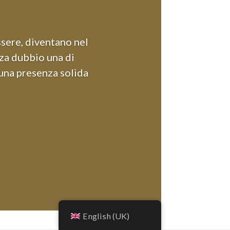
ssere, diventano nel
nza dubbio una di
 una presenza solida
English (UK)