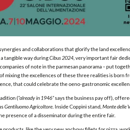
ynergies and collaborations that glorify the land excellence
 a tangible way during
Cibus 2024
, very important fair ded
 companies of note in the parmesan panorama – put togethe
f mixing the excellences of these three realities is born fr
nce, that could celebrate the oeno-gastronomic excellenc
adition (
“already in 1946”
says the business pay off), offered
us
Gentiluomo Agricoltore
. Inside Coppini stand,
Monte delle 
he presence of a disseminator during the entire fair.
te products, like the very new anchovy fillets for pizza, w