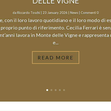
DELLE VIGNE
da
Riccardo Toschi
|
23 January 2026
|
News
| Commenti 0
, con il loro lavoro quotidiano e il loro modo di e
proprio punto di riferimento. Cecilia Ferrari è se
nt’anni lavora in Monte delle Vigne e rappresenta
e...
READ MORE