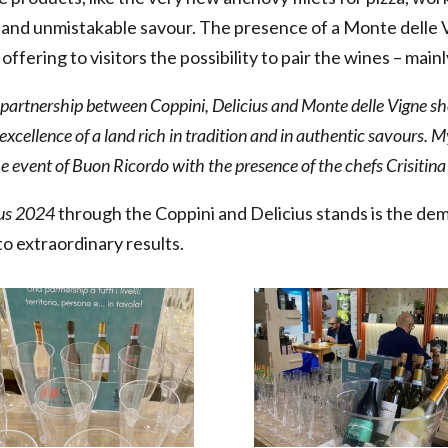
e and unmistakable savour. The presence of a Monte delle
ffering to visitors the possibility to pair the wines – main
partnership between Coppini, Delicius and Monte delle Vigne sh
 excellence of a land rich in tradition and in authentic savours. 
 the event of Buon Ricordo with the presence of the chefs Crisitin
us 2024
through the Coppini and Delicius stands is the de
o extraordinary results.