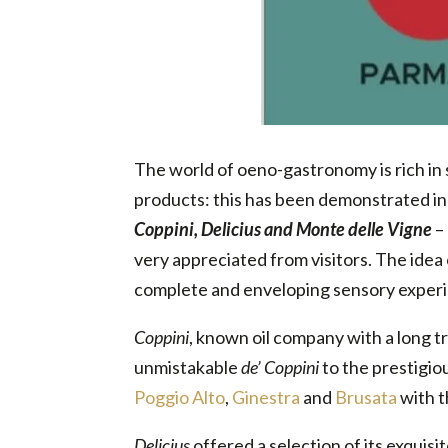
The world of oeno-gastronomy is rich in s
products: this has been demonstrated in
Coppini, Delicius and Monte delle Vigne
–
very appreciated from visitors. The idea o
complete and enveloping sensory experie
Coppini
, known oil company with a long tr
unmistakable
de’ Coppini
to the prestigio
Poggio Alto
,
Ginestra
and
Brusata
with t
Delicius
offered a selection of its exquisi