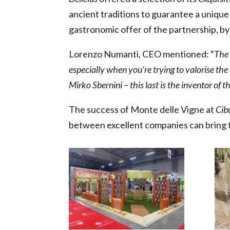
ancient traditions to guarantee a uniqu
gastronomic offer of the partnership, by o
Lorenzo Numanti, CEO mentioned: “
The 
especially when you’re trying to valorise the
Mirko Sbernini – this last is the inventor of
The success of Monte delle Vigne at
Cib
between excellent companies can bring t