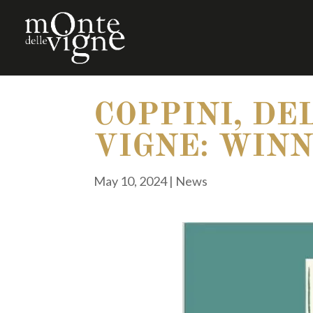
COPPINI, DE
VIGNE: WINN
May 10, 2024
|
News