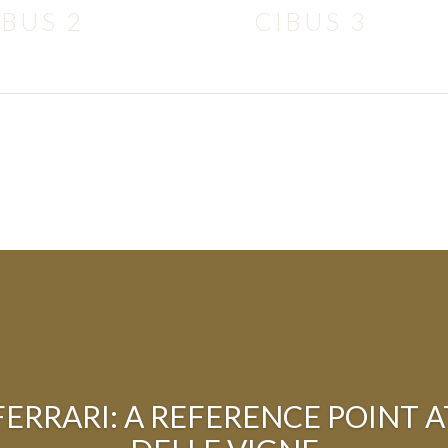
IBUS 2
CIBUS 3
 FERRARI: A REFERENCE POINT 