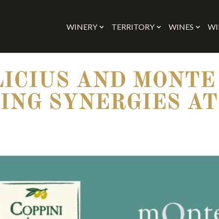
WINERY
TERRITORY
WINES
WI
LICIUS AND MONTE
ING SYNERGIES AT