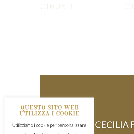
CIBUS 1
C
QUESTO SITO WEB
UTILIZZA I COOKIE
CECILIA
Utilizziamo i cookie per personalizzare